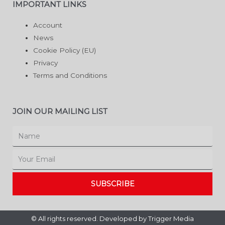
IMPORTANT LINKS
Account
News
Cookie Policy (EU)
Privacy
Terms and Conditions
JOIN OUR MAILING LIST
Name
Email
SUBSCRIBE
© All rights reserved. Developed by
Trigger Media