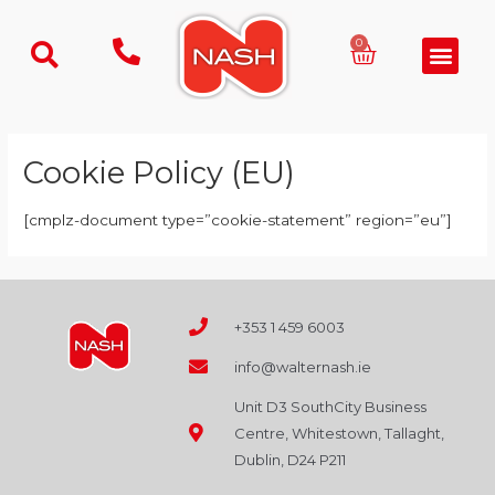
Skip
to
Basket
0
Men
content
Cookie Policy (EU)
[cmplz-document type=”cookie-statement” region=”eu”]
+353 1 459 6003
info@walternash.ie
Unit D3 SouthCity Business
Centre, Whitestown, Tallaght,
Dublin, D24 P211