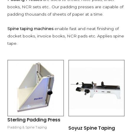
books, NCR sets etc.. Our padding presses are capable of
padding thousands of sheets of paper at a time.
Spine taping machines
enable fast and neat finishing of
docket books, invoice books, NCR pads etc. Applies spine
tape.
Sterling Padding Press
Soyuz Spine Taping
Padding & Spine Taping