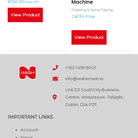
Machine
€
550.00
Plus VAT
Padding & Spine Taping
View Product
Call for Price
Call for Price
View Product
+353 1 459 6003
info@walternash.ie
Unit D3 SouthCity Business
Centre, Whitestown, Tallaght,
Dublin, D24 P211
IMPORTANT LINKS
Account
News