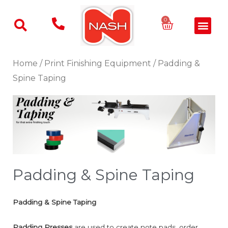
Skip
to
Basket
0
Men
content
Home
/
Print Finishing Equipment
/ Padding &
Spine Taping
Padding & Spine Taping
Padding & Spine Taping
Padding Presses
are used to create note pads, order