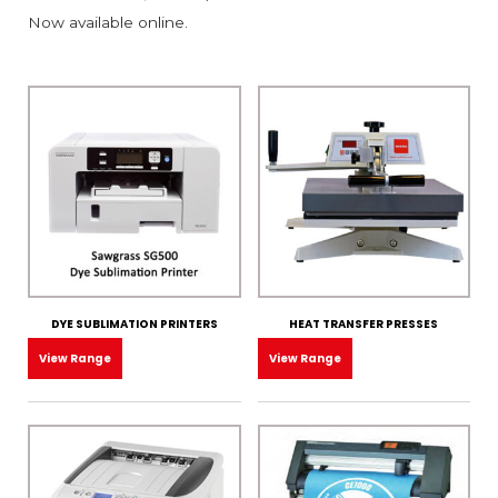
Now available online.
DYE SUBLIMATION PRINTERS
HEAT TRANSFER PRESSES
View Range
View Range