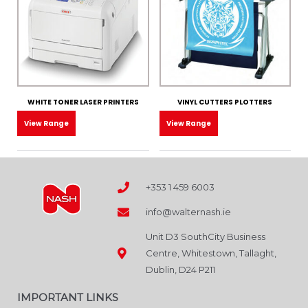
WHITE TONER LASER PRINTERS
VINYL CUTTERS PLOTTERS
View Range
View Range
+353 1 459 6003
info@walternash.ie
Unit D3 SouthCity Business
Centre, Whitestown, Tallaght,
Dublin, D24 P211
IMPORTANT LINKS