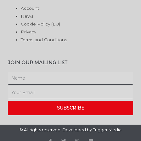
Account
News
Cookie Policy (EU)
Privacy
Terms and Conditions
JOIN OUR MAILING LIST
Name
Email
SUBSCRIBE
© All rights reserved. Developed by
Trigger Media
F
T
I
L