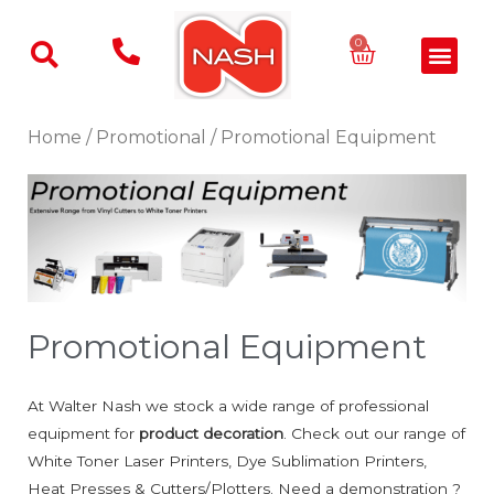
Skip
to
Basket
0
Men
content
Home
/
Promotional
/ Promotional Equipment
Promotional Equipment
At Walter Nash we stock a wide range of professional
equipment for
product decoration
. Check out our range of
White Toner Laser Printers, Dye Sublimation Printers,
Heat Presses & Cutters/Plotters. Need a demonstration ?