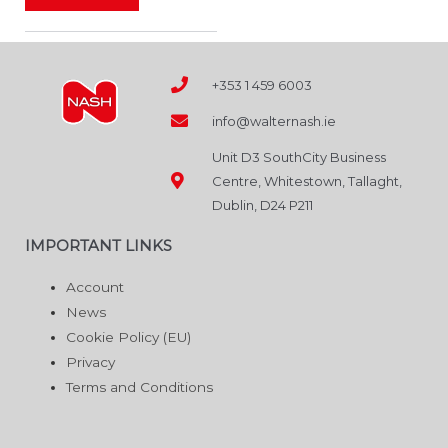
product
page
+353 1 459 6003
info@walternash.ie
Unit D3 SouthCity Business
Centre, Whitestown, Tallaght,
Dublin, D24 P211
IMPORTANT LINKS
Account
News
Cookie Policy (EU)
Privacy
Terms and Conditions