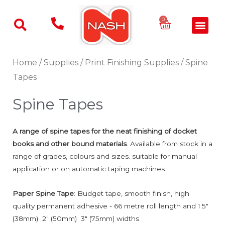
Skip
to
Basket
0
Men
content
Home
/
Supplies
/
Print Finishing Supplies
/ Spine
Tapes
Spine Tapes
A range of spine tapes for the neat finishing of docket
books and other bound materials
. Available from stock in a
range of grades, colours and sizes. suitable for manual
application or on automatic taping machines.
Paper Spine Tape
: Budget tape, smooth finish, high
quality permanent adhesive - 66 metre roll length and 1.5"
(38mm) 2" (50mm) 3" (75mm) widths