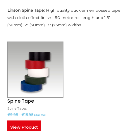
Linson Spine Tape:
High quality buckram embossed tape
with cloth effect finish - 50 metre roll length and 1.5"
(38mm) 2" (50mm) 3" (75mm) widths
This
product
has
multiple
variants.
The
options
may
Spine Tape
be
Spine Tapes
chosen
€
9.95
–
€
16.95
Plus VAT
on
the
View Product