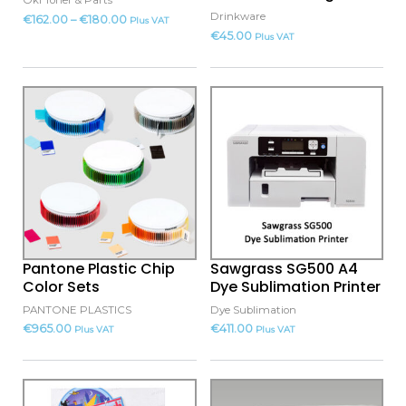
Oki Toner & Parts
chosen
Drinkware
€
162.00
–
€
180.00
Plus VAT
on
€
45.00
Plus VAT
the
product
This
page
product
has
multiple
variants.
The
options
may
Pantone Plastic Chip
Sawgrass SG500 A4
be
Color Sets
Dye Sublimation Printer
chosen
PANTONE PLASTICS
Dye Sublimation
on
€
965.00
€
411.00
Plus VAT
Plus VAT
the
product
This
This
page