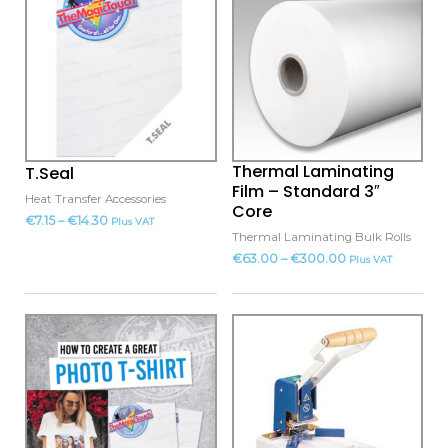
product
product
has
has
multiple
multiple
variants.
variants.
The
The
options
options
may
may
Thermal Laminating
T.Seal
be
be
Film – Standard 3″
Heat Transfer Accessories
chosen
chosen
Core
€
7.15
–
€
14.30
Plus VAT
on
on
Thermal Laminating Bulk Rolls
the
the
€
63.00
–
€
300.00
Plus VAT
product
product
page
page
This
This
product
product
has
has
multiple
multiple
variants.
variants.