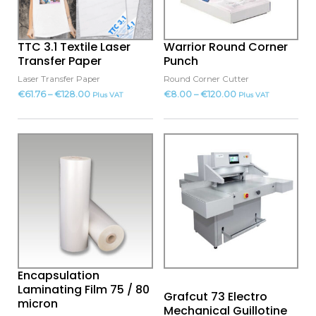
The
The
options
options
may
may
TTC 3.1 Textile Laser
Warrior Round Corner
be
be
Transfer Paper
Punch
chosen
chosen
Laser Transfer Paper
Round Corner Cutter
on
on
€
61.76
–
€
128.00
€
8.00
–
€
120.00
Plus VAT
Plus VAT
the
the
product
product
This
page
page
product
has
multiple
variants.
The
options
may
Encapsulation
be
Laminating Film 75 / 80
Grafcut 73 Electro
chosen
micron
Mechanical Guillotine