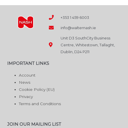
+353 1 459 6003
info@walternash.ie
Unit D3 SouthCity Business
Centre, Whitestown, Tallaght,
Dublin, D24 P211
IMPORTANT LINKS
Account
News
Cookie Policy (EU)
Privacy
Terms and Conditions
JOIN OUR MAILING LIST