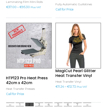
on
Laminating Film Mini Rolls
Fully Automatic Guillotines
the
€
37.00
–
€
95.30
Plus VAT
Call for Price
product
page
This
product
has
multiple
variants.
The
options
may
MagiCut Pearl Glitter
be
Heat Transfer Vinyl
HTP123 Pro Heat Press
chosen
Heat Transfer Vinyl
42cm x 42cm
on
€
11.24
–
€
12.72
Plus VAT
Heat Transfer Presses
the
Call for Price
product
page
←
1
2
3
4
5
6
7
→