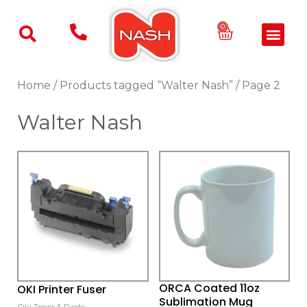
Skip
to
Basket
0
Men
content
Home
/
Products tagged “Walter Nash”
/ Page 2
Walter Nash
This
product
has
multiple
variants.
The
options
may
ORCA Coated 11oz
OKI Printer Fuser
be
Sublimation Mug