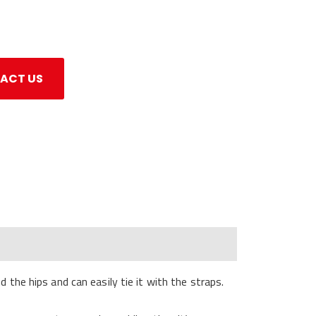
ACT US
the hips and can easily tie it with the straps.