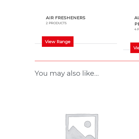
AIR FRESHENERS
A
2 PRODUCTS
P
4 
View Range
Vi
You may also like…