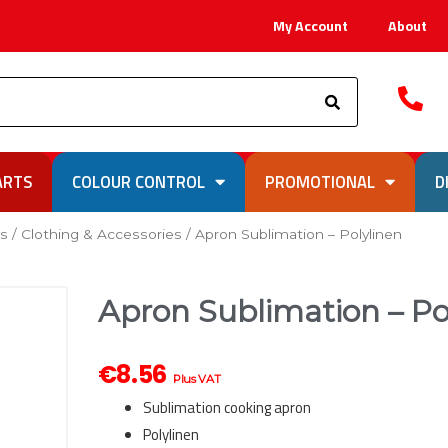
My Account
About
Search
ARTS
COLOUR CONTROL
PROMOTIONAL
D
ks
/
Clothing & Accessories
/ Apron Sublimation – Polylinen
Apron Sublimation – Po
€
8.56
Plus VAT
Sublimation cooking apron
Polylinen