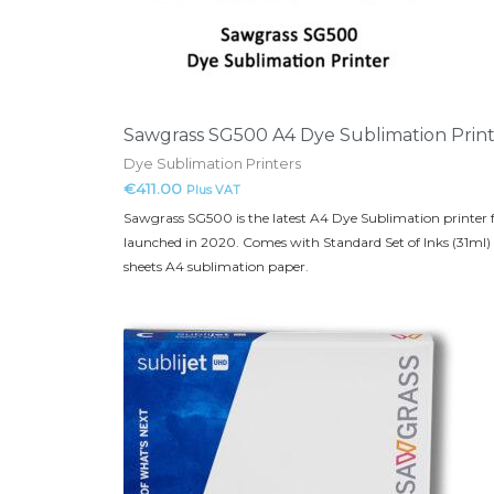
Sawgrass SG500 A4 Dye Sublimation Prin
Dye Sublimation Printers
€
411.00
Plus VAT
Sawgrass SG500 is the latest A4 Dye Sublimation printer
launched in 2020. Comes with Standard Set of Inks (31ml)
sheets A4 sublimation paper.