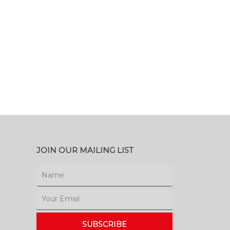
JOIN OUR MAILING LIST
Name
Email
SUBSCRIBE