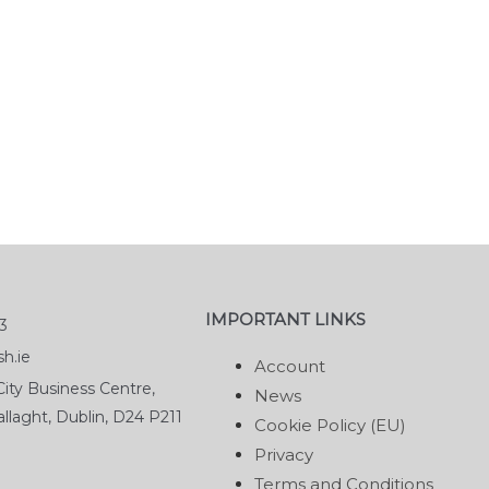
IMPORTANT LINKS
3
h.ie
Account
ity Business Centre,
News
llaght, Dublin, D24 P211
Cookie Policy (EU)
Privacy
Terms and Conditions