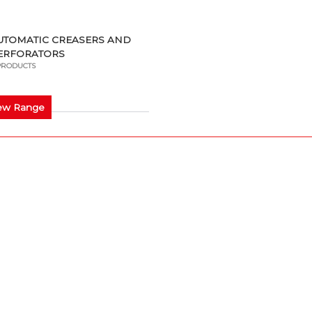
UTOMATIC CREASERS AND
ERFORATORS
PRODUCTS
ew Range