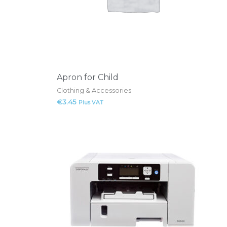
Apron for Child
Clothing & Accessories
€
3.45
Plus VAT