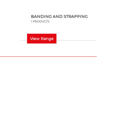
BANDING AND STRAPPING
1 PRODUCTS
View Range