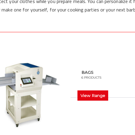
tect your clothes while you prepare meals. You can personalize it 
r make one for yourself, for your cooking parties or your next bar
BAGS
6 PRODUCTS
View Range