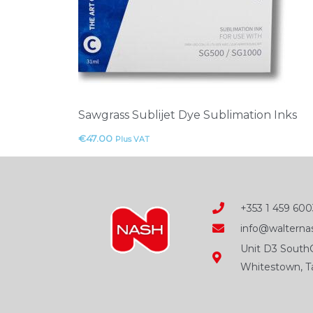
Sawgrass Sublijet Dye Sublimation Inks
€
47.00
Plus VAT
+353 1 459 600
info@walternas
Unit D3 SouthC
Whitestown, Ta