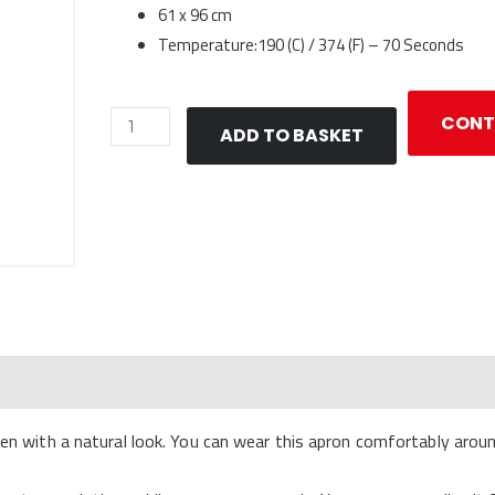
61 x 96 cm
Temperature:190 (C) / 374 (F) – 70 Seconds
Apron
CONT
ADD TO BASKET
Sublimation
-
Polylinen
quantity
en with a natural look. You can wear this apron comfortably around 