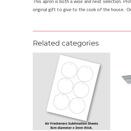
This apron is both a wise and neat selection. Pro
original gift to give to the cook of the house. O
Related categories