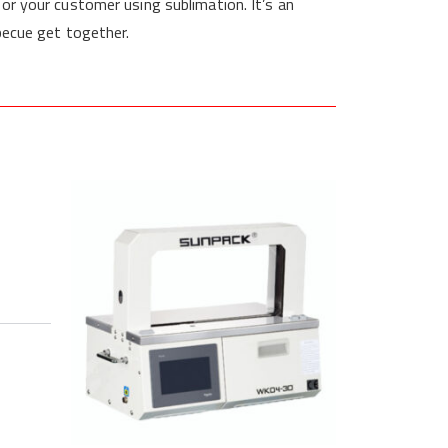
for your customer using sublimation. It’s an
becue get together.