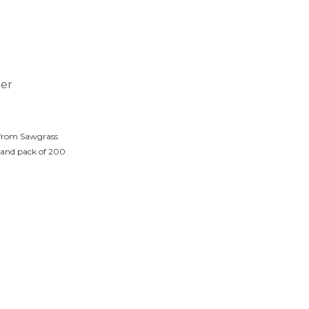
ter
 from Sawgrass
 and pack of 200