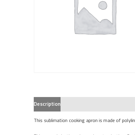
Description
This sublimation cooking apron is made of polylin