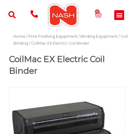
Skip
to
Basket
0
Men
content
Home
/
Print Finishing Equipment
/
Binding Equipment
/
Coil
Binding
/ CoilMac EX Electric Coil Binder
CoilMac EX Electric Coil
Binder