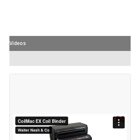
Videos
Description