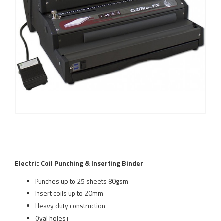
Electric Coil Punching & Inserting Binder
Punches up to 25 sheets 80gsm
Insert coils up to 20mm
Heavy duty construction
Oval holes+