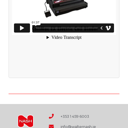
+353 1 459 6003
info@walternash.ie