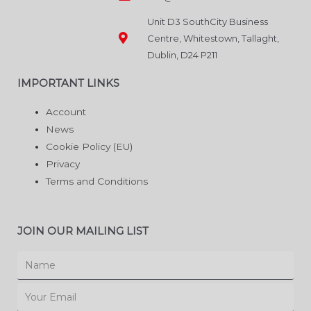
Unit D3 SouthCity Business
Centre, Whitestown, Tallaght,
Dublin, D24 P211
IMPORTANT LINKS
Account
News
Cookie Policy (EU)
Privacy
Terms and Conditions
JOIN OUR MAILING LIST
Name
Email