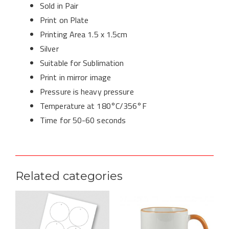
Sold in Pair
Print on Plate
Printing Area 1.5 x 1.5cm
Silver
Suitable for Sublimation
Print in mirror image
Pressure is heavy pressure
Temperature at 180°C/356°F
Time for 50-60 seconds
Related categories