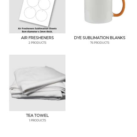
AIR FRESHENERS
DYE SUBLIMATION BLANKS
2 PRODUCTS
76 PRODUCTS
TEA TOWEL
1 PRODUCTS