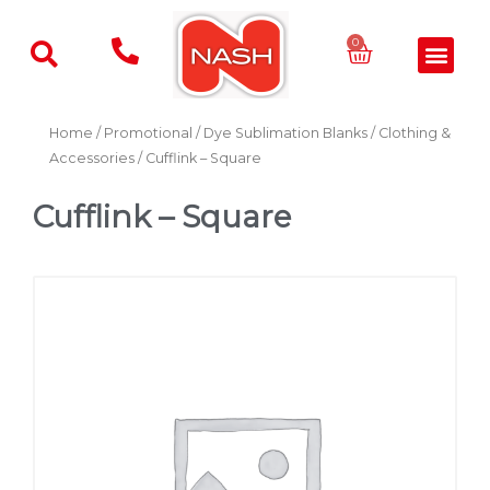
Skip
to
Basket
0
Men
content
Home
/
Promotional
/
Dye Sublimation Blanks
/
Clothing &
Accessories
/ Cufflink – Square
Cufflink – Square