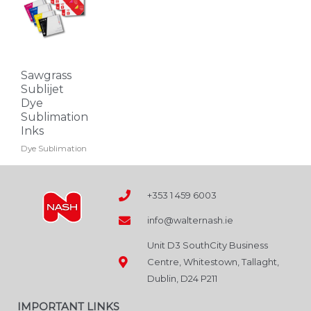
has
multiple
variants.
The
Sawgrass
options
Sublijet
may
Dye
Sublimation
be
Inks
chosen
Dye Sublimation
on
the
product
+353 1 459 6003
page
info@walternash.ie
Unit D3 SouthCity Business
Centre, Whitestown, Tallaght,
Dublin, D24 P211
IMPORTANT LINKS