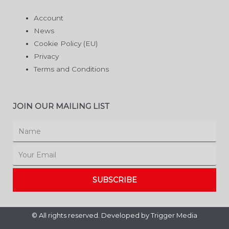
Account
News
Cookie Policy (EU)
Privacy
Terms and Conditions
JOIN OUR MAILING LIST
Name
Email
SUBSCRIBE
© All rights reserved. Developed by
Trigger Media