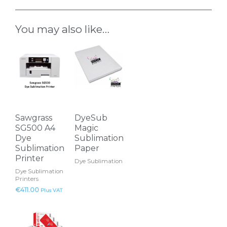
You may also like…
This
product
has
multiple
variants.
The
Sawgrass
DyeSub
options
SG500 A4
Magic
may
Dye
Sublimation
Sublimation
Paper
be
Printer
Dye Sublimation
chosen
Dye Sublimation
on
Printers
the
€
411.00
Plus VAT
product
This
page
product