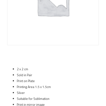
2 x 2 cm
Sold in Pair
Print on Plate
Printing Area 1.5 x 1.5cm
Silver
Suitable for Sublimation
Print in mirror image