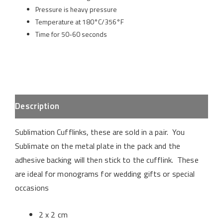
Pressure is heavy pressure
Temperature at 180°C/356°F
Time for 50-60 seconds
Description
Sublimation Cufflinks, these are sold in a pair. You
Sublimate on the metal plate in the pack and the
adhesive backing will then stick to the cufflink. These
are ideal for monograms for wedding gifts or special
occasions
2 x 2 cm