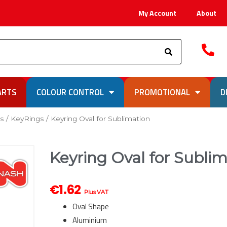
My Account
About
Search
ARTS
COLOUR CONTROL
PROMOTIONAL
D
ks
/
KeyRings
/ Keyring Oval for Sublimation
Keyring Oval for Subli
€
1.62
Plus VAT
Oval Shape
Aluminium