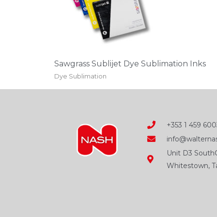
be
chosen
on
the
Sawgrass Sublijet Dye Sublimation Inks
product
Dye Sublimation
page
+353 1 459 600
info@walternas
Unit D3 SouthC
Whitestown, Ta