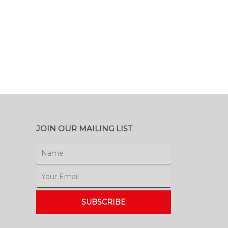
JOIN OUR MAILING LIST
Name
Email
SUBSCRIBE