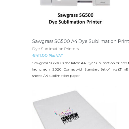
Sawgrass SG500 A4 Dye Sublimation Prin
Dye Sublimation Printers
€
411.00
Plus VAT
Sawgrass SG500 is the latest A4 Dye Sublimation printer
launched in 2020. Comes with Standard Set of Inks (31ml)
sheets A4 sublimation paper.
This
product
has
multiple
variants.
The