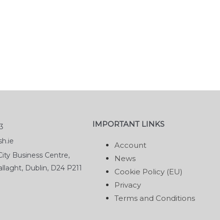
IMPORTANT LINKS
3
h.ie
Account
ity Business Centre,
News
llaght, Dublin, D24 P211
Cookie Policy (EU)
Privacy
Terms and Conditions