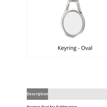
Description
Keyring Oval for Sublimation