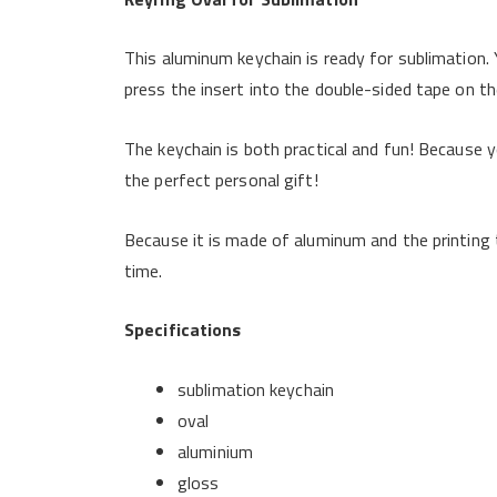
This aluminum keychain is ready for sublimation. 
press the insert into the double-sided tape on the
The keychain is both practical and fun! Because yo
the perfect personal gift!
Because it is made of aluminum and the printing t
time.
Specifications
sublimation keychain
oval
aluminium
gloss