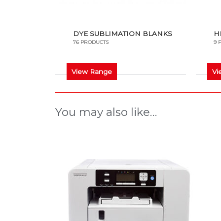
DYE SUBLIMATION BLANKS
H
76 PRODUCTS
9 
View Range
Vi
You may also like…