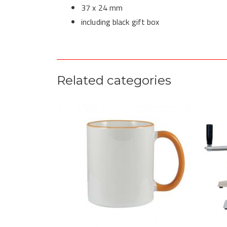
37 x 24 mm
including black gift box
Related categories