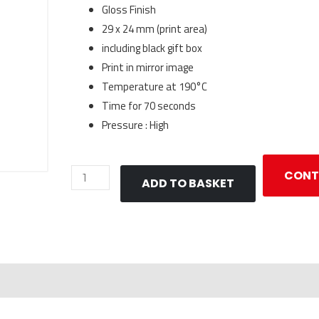
Gloss Finish
29 x 24 mm (print area)
including black gift box
Print in mirror image
Temperature at 190°C
Time for 70 seconds
Pressure : High
Keyring
CONT
ADD TO BASKET
Oval
for
Sublimation
quantity