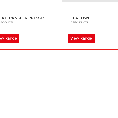
EAT TRANSFER PRESSES
TEA TOWEL
PRODUCTS
1 PRODUCTS
ew Range
View Range