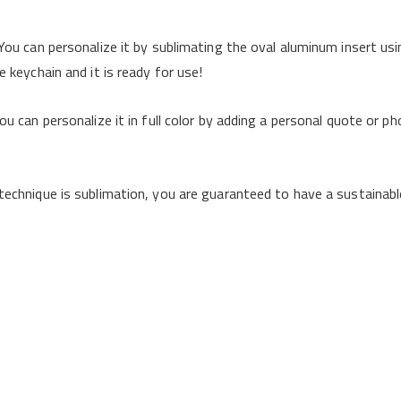
You can personalize it by sublimating the oval aluminum insert usi
 keychain and it is ready for use!
u can personalize it in full color by adding a personal quote or pho
echnique is sublimation, you are guaranteed to have a sustainable