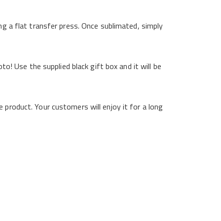
ng a flat transfer press. Once sublimated, simply
to! Use the supplied black gift box and it will be
 product. Your customers will enjoy it for a long