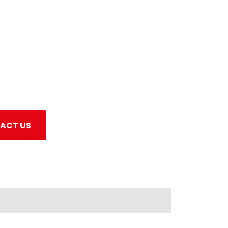
ACT US