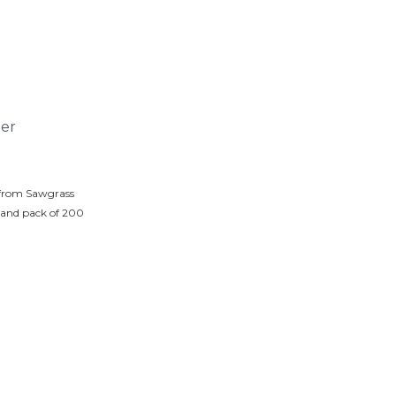
ter
 from Sawgrass
 and pack of 200