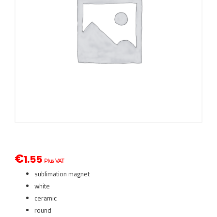
€
1.55
Plus VAT
sublimation magnet
white
ceramic
round