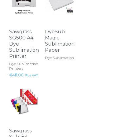
has
multiple
variants.
The
Sawgrass
DyeSub
options
SG500 A4
Magic
may
Dye
Sublimation
Sublimation
Paper
be
Printer
Dye Sublimation
chosen
Dye Sublimation
on
Printers
the
€
411.00
Plus VAT
product
This
page
product
has
multiple
variants.
The
Sawgrass
options
Sublijet