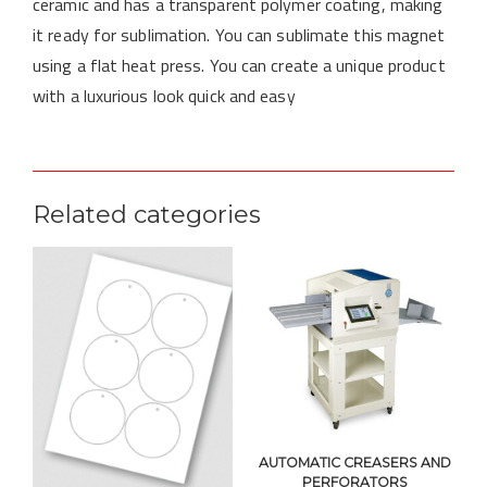
ceramic and has a transparent polymer coating, making
it ready for sublimation. You can sublimate this magnet
using a flat heat press. You can create a unique product
with a luxurious look quick and easy
Related categories
AUTOMATIC CREASERS AND
PERFORATORS