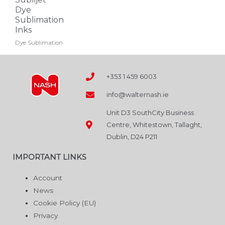
may
Dye
Sublimation
be
Inks
chosen
Dye Sublimation
on
the
product
+353 1 459 6003
page
info@walternash.ie
Unit D3 SouthCity Business
Centre, Whitestown, Tallaght,
Dublin, D24 P211
IMPORTANT LINKS
Account
News
Cookie Policy (EU)
Privacy