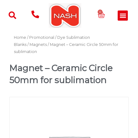
Skip
to
Basket
0
Men
content
Home
/
Promotional
/
Dye Sublimation
Blanks
/
Magnets
/ Magnet – Ceramic Circle 50mm for
sublimation
Magnet – Ceramic Circle
50mm for sublimation