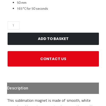
50 mm
165°C for 50 seconds
Magnet
-
Ceramic
ADD TO BASKET
Circle
50mm
for
CONTACT US
sublimation
quantity
Description
This sublimation magnet is made of smooth, white