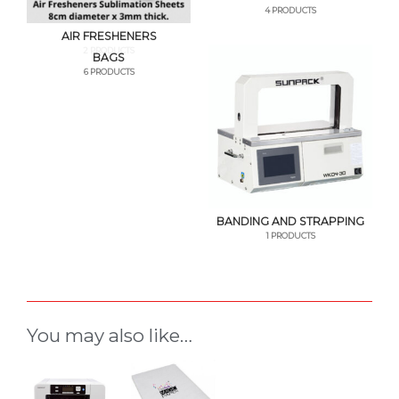
4 PRODUCTS
AIR FRESHENERS
2 PRODUCTS
BAGS
6 PRODUCTS
BANDING AND STRAPPING
1 PRODUCTS
You may also like…
This
product