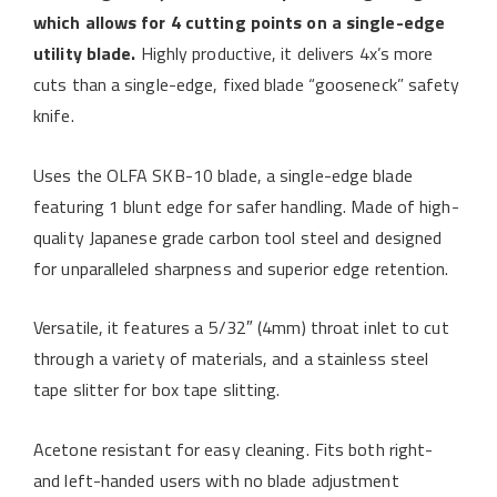
which allows for 4 cutting points on a single-edge
utility blade.
Highly productive, it delivers 4x’s more
cuts than a single-edge, fixed blade “gooseneck” safety
knife.
Uses the OLFA SKB-10 blade, a single-edge blade
featuring 1 blunt edge for safer handling. Made of high-
quality Japanese grade carbon tool steel and designed
for unparalleled sharpness and superior edge retention.
Versatile, it features a 5/32″ (4mm) throat inlet to cut
through a variety of materials, and a stainless steel
tape slitter for box tape slitting.
Acetone resistant for easy cleaning. Fits both right-
and left-handed users with no blade adjustment