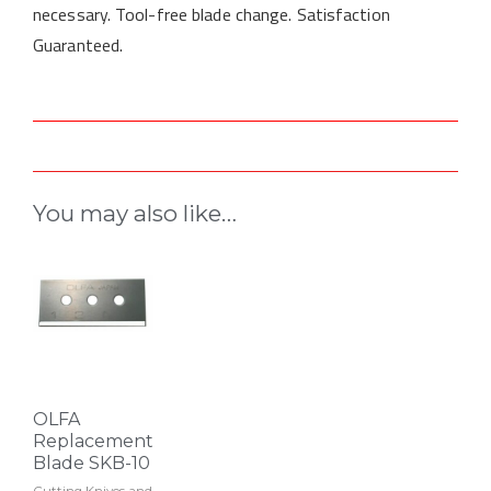
necessary. Tool-free blade change. Satisfaction
Guaranteed.
You may also like…
OLFA
Replacement
Blade SKB-10