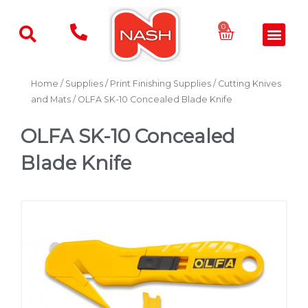
Skip
to
Basket
0
Men
content
Home
/
Supplies
/
Print Finishing Supplies
/
Cutting Knives
and Mats
/ OLFA SK-10 Concealed Blade Knife
OLFA SK-10 Concealed
Blade Knife