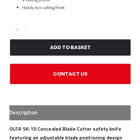
Handy box cutting Point
OLFA
SK-
10
ADD TO BASKET
Concealed
Blade
Knife
CONTACT US
quantity
Description
OLFA SK-10 Concealed Blade Cutter safety knife
featuring an adjustable blade positioning design