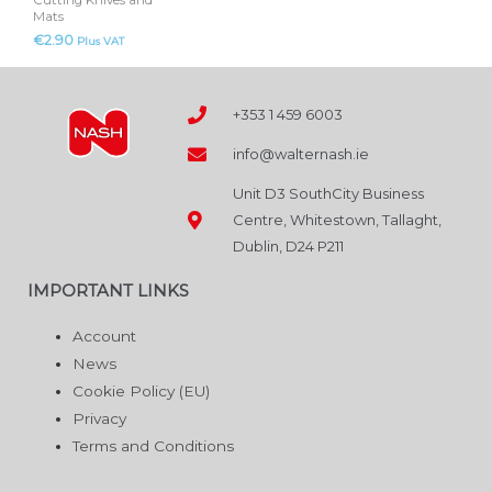
Cutting Knives and
Mats
€
2.90
Plus VAT
+353 1 459 6003
info@walternash.ie
Unit D3 SouthCity Business
Centre, Whitestown, Tallaght,
Dublin, D24 P211
IMPORTANT LINKS
Account
News
Cookie Policy (EU)
Privacy
Terms and Conditions