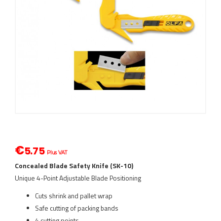
€
5.75
Plus VAT
Concealed Blade Safety Knife (SK-10)
Unique 4-Point Adjustable Blade Positioning
Cuts shrink and pallet wrap
Safe cutting of packing bands
4 cutting points