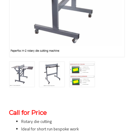
Call for Price
Rotary die cutting
Ideal for short run bespoke work