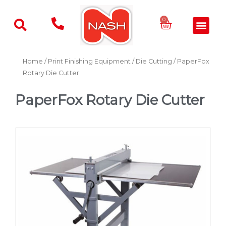
Skip
to
Basket
0
Men
content
Home
/
Print Finishing Equipment
/
Die Cutting
/ PaperFox
Rotary Die Cutter
PaperFox Rotary Die Cutter