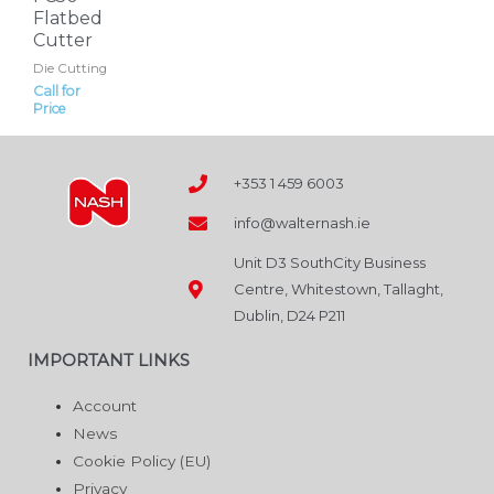
Flatbed
Cutter
Die Cutting
Call for
Price
+353 1 459 6003
info@walternash.ie
Unit D3 SouthCity Business
Centre, Whitestown, Tallaght,
Dublin, D24 P211
IMPORTANT LINKS
Account
News
Cookie Policy (EU)
Privacy