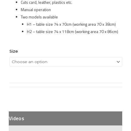
Cuts card, leather, plastics etc.
Manual operation
Two models available
H1 – table size 74 x 70cm (working area 70 x 38cm)
H2 – table size 74 x 118cm (working area 70 x 86cm)
Size
Videos