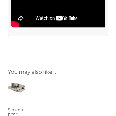
You may also like…
Secabo
FC50