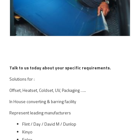
Talk to us today about your specific requirements.
Solutions for :
Offset, Heatset, Coldset, UV, Packaging …..
In House converting & barring facility
Represent leading manufacturers
Flint / Day / David M / Dunlop
Kinyo
Folex