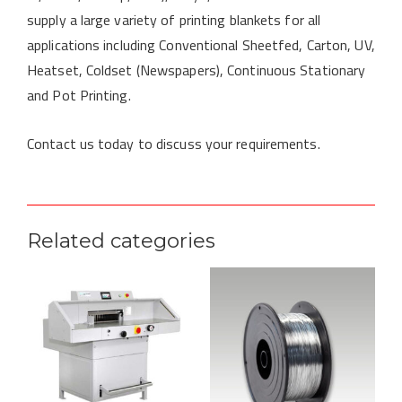
supply a large variety of printing blankets for all
applications including Conventional Sheetfed, Carton, UV,
Heatset, Coldset (Newspapers), Continuous Stationary
and Pot Printing.
Contact us today to discuss your requirements.
Related categories