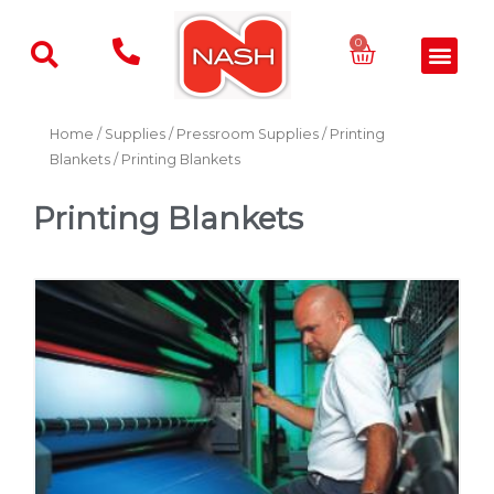
Skip
to
Basket
0
Men
content
Home
/
Supplies
/
Pressroom Supplies
/
Printing
Blankets
/ Printing Blankets
Printing Blankets