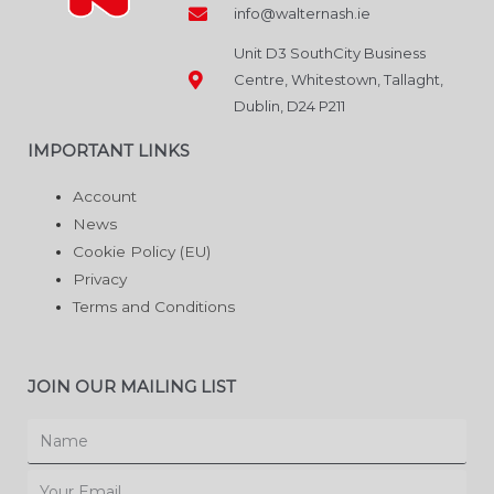
info@walternash.ie
Unit D3 SouthCity Business
Centre, Whitestown, Tallaght,
Dublin, D24 P211
IMPORTANT LINKS
Account
News
Cookie Policy (EU)
Privacy
Terms and Conditions
JOIN OUR MAILING LIST
Name
Email