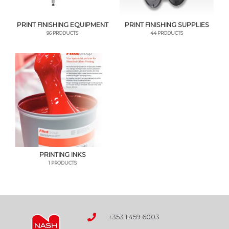
PRINT FINISHING EQUIPMENT
PRINT FINISHING SUPPLIES
96 PRODUCTS
44 PRODUCTS
PRINTING INKS
1 PRODUCTS
+353 1 459 6003