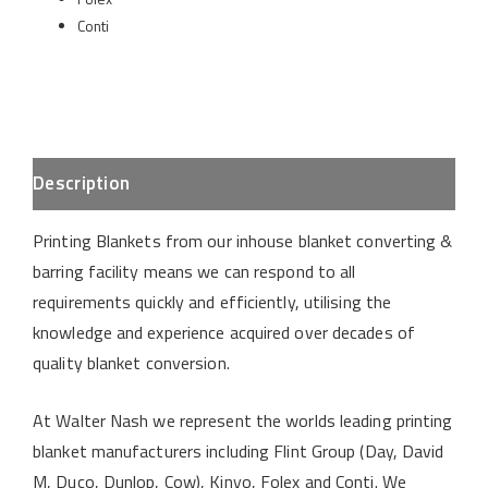
Conti
Description
Printing Blankets from our inhouse blanket converting &
barring facility means we can respond to all
requirements quickly and efficiently, utilising the
knowledge and experience acquired over decades of
quality blanket conversion.
At Walter Nash we represent the worlds leading printing
blanket manufacturers including Flint Group (Day, David
M, Duco, Dunlop, Cow), Kinyo, Folex and Conti. We