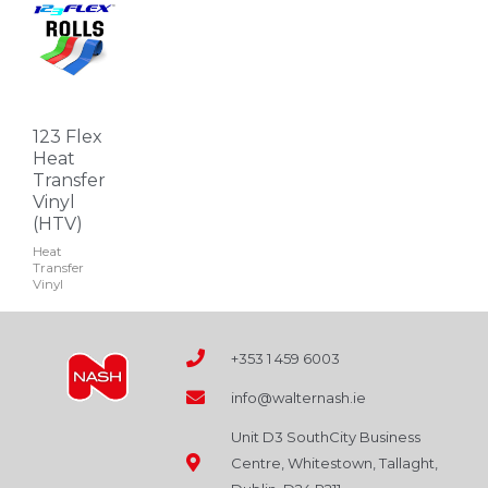
This
page
product
has
multiple
variants.
123 Flex
The
Heat
options
Transfer
Vinyl
may
(HTV)
be
Heat
chosen
Transfer
on
Vinyl
the
product
+353 1 459 6003
page
info@walternash.ie
Unit D3 SouthCity Business
Centre, Whitestown, Tallaght,