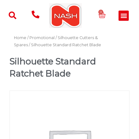
Skip
to
Basket
0
Men
content
Home
/
Promotional
/
Silhouette Cutters &
Spares
/ Silhouette Standard Ratchet Blade
Silhouette Standard
Ratchet Blade