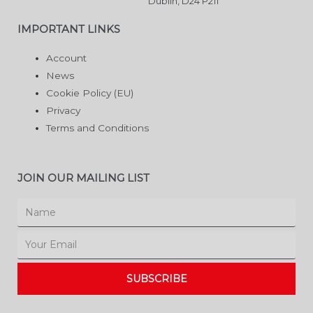
Dublin, D24 P211
IMPORTANT LINKS
Account
News
Cookie Policy (EU)
Privacy
Terms and Conditions
JOIN OUR MAILING LIST
Name
Email
SUBSCRIBE