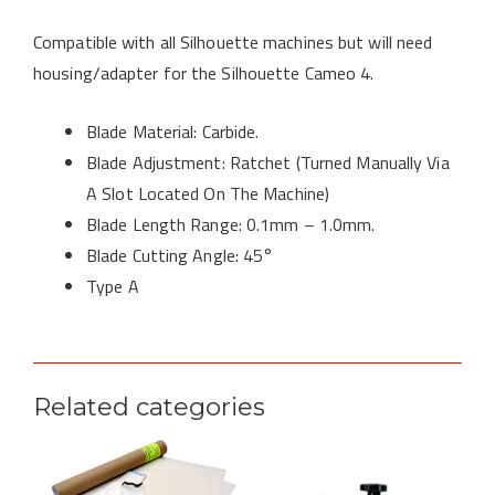
Compatible with all Silhouette machines but will need
housing/adapter for the Silhouette Cameo 4.
Blade Material: Carbide.
Blade Adjustment: Ratchet (Turned Manually Via
A Slot Located On The Machine)
Blade Length Range: 0.1mm – 1.0mm.
Blade Cutting Angle: 45°
Type A
Related categories