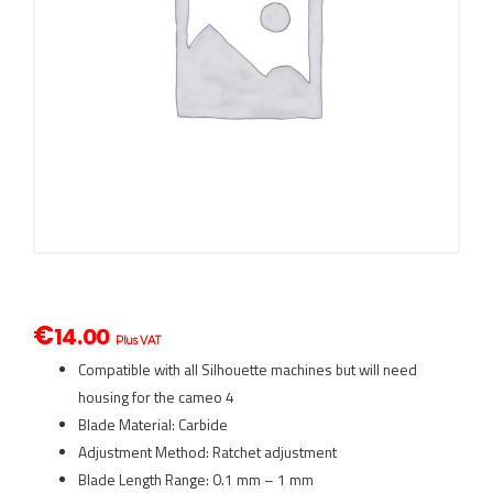
€
14.00
Plus VAT
Compatible with all Silhouette machines but will need
housing for the cameo 4
Blade Material: Carbide
Adjustment Method: Ratchet adjustment
Blade Length Range: 0.1 mm – 1 mm