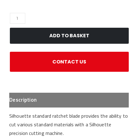
Silhouette
Standard
Ratchet
ADD TO BASKET
Blade
quantity
CONTACT US
Description
Silhouette standard ratchet blade provides the ability to
cut various standard materials with a Silhouette
precision cutting machine.