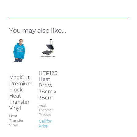
You may also like…
This
product
has
multiple
variants.
HTP123
MagiCut
Heat
The
Premium
Press
options
Flock
38cm x
Heat
may
38cm
Transfer
be
Heat
Vinyl
Transfer
chosen
Presses
Heat
on
Transfer
Call for
Vinyl
Price
the
product