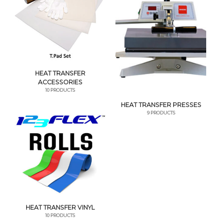
HEAT TRANSFER
ACCESSORIES
10 PRODUCTS
HEAT TRANSFER PRESSES
9 PRODUCTS
HEAT TRANSFER VINYL
10 PRODUCTS