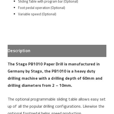
Sliding Table with program bar (Optional)
Foot pedal operation (Optional)
Variable speed (Optional)
Description
The Stago PB1010 Paper Drill is manufactured in
Germany by Stago, the PB1010 is a heavy duty
drilling machine with a drilling depth of 60mm and
drilling diameters from 2 – 10mm.
The optional programmable sliding table allows easy set
up of all the popular drilling configurations. Likewise the
optional footpedal helps speed production.