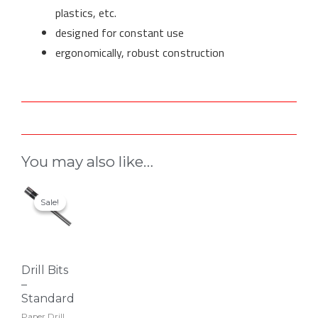
plastics, etc.
designed for constant use
ergonomically, robust construction
You may also like…
This
Sale!
Sale!
product
has
multiple
variants.
Drill Bits
The
–
options
Standard
may
Paper Drill