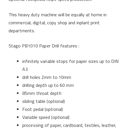
This heavy duty machine will be equally at home in
commercial, digital, copy shop and inplant print
departments.
Stago PB1010 Paper Drill features :
infinitely variable stops for paper sizes up to DIN
A3
drill holes 2mm to 10mm
drilling depth up to 60 mm
85mm throat depth
sliding table (optional)
Foot pedal (optional)
Variable speed (optional)
processing of paper, cardboard, textiles, leather,