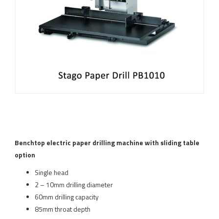
Benchtop electric paper drilling machine with sliding table
option
Single head
2 – 10mm drilling diameter
60mm drilling capacity
85mm throat depth