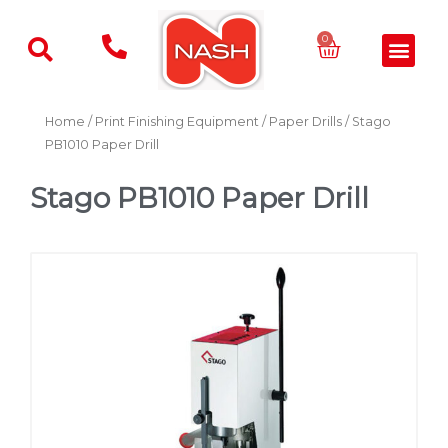
Skip
to
Basket
0
Men
content
Home
/
Print Finishing Equipment
/
Paper Drills
/ Stago
PB1010 Paper Drill
Stago PB1010 Paper Drill