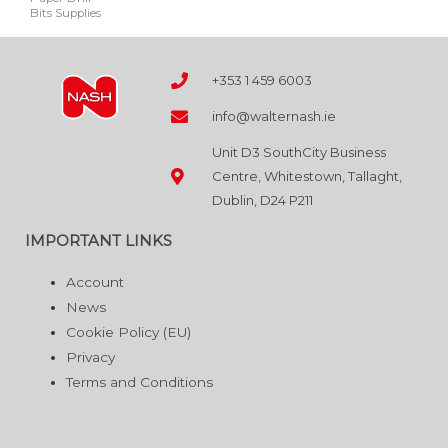
Bits Supplies
be
chosen
on
+353 1 459 6003
the
info@walternash.ie
product
page
Unit D3 SouthCity Business
Centre, Whitestown, Tallaght,
Dublin, D24 P211
IMPORTANT LINKS
Account
News
Cookie Policy (EU)
Privacy
Terms and Conditions