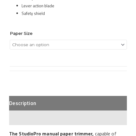
Lever action blade
Safety shield
Paper Size
Description
Additional Information
The StudioPro manual paper trimmer
,
capable of