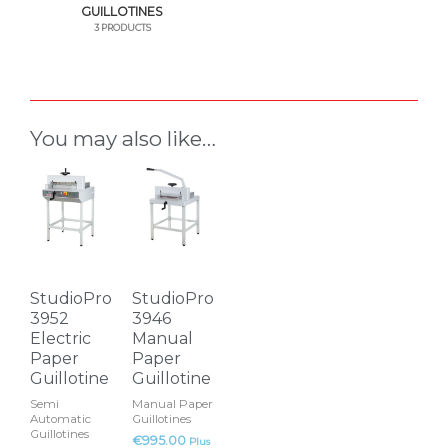
GUILLOTINES
3 PRODUCTS
You may also like…
StudioPro
StudioPro
3952
3946
Electric
Manual
Paper
Paper
Guillotine
Guillotine
Semi
Manual Paper
Automatic
Guillotines
Guillotines
€
995.00
Plus