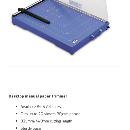
Desktop manual paper trimmer
Available A4 & A3 sizes
Cuts up to 20 sheets 80gsm paper
335mm/448mm cutting length
Sturdy base