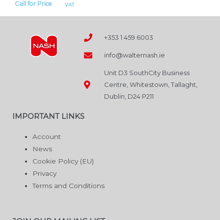
Call for Price
VAT
+353 1 459 6003
info@walternash.ie
Unit D3 SouthCity Business
Centre, Whitestown, Tallaght,
Dublin, D24 P211
IMPORTANT LINKS
Account
News
Cookie Policy (EU)
Privacy
Terms and Conditions