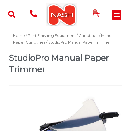
Skip
to
Basket
0
Men
content
Home
/
Print Finishing Equipment
/
Guillotines
/
Manual
Paper Guillotines
/ StudioPro Manual Paper Trimmer
StudioPro Manual Paper
Trimmer