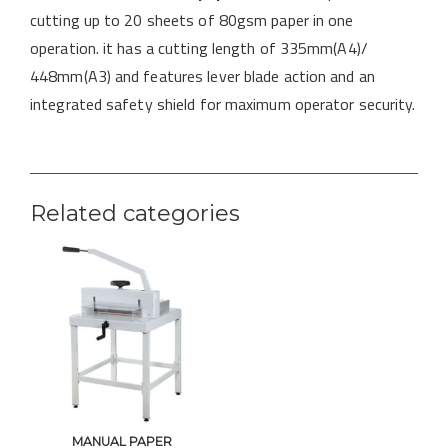
cutting up to 20 sheets of 80gsm paper in one
operation. it has a cutting length of 335mm(A4)/
448mm(A3) and features lever blade action and an
integrated safety shield for maximum operator security.
Related categories
MANUAL PAPER