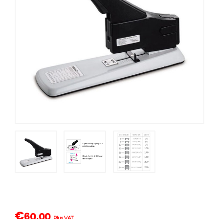
€
60.00
Plus VAT