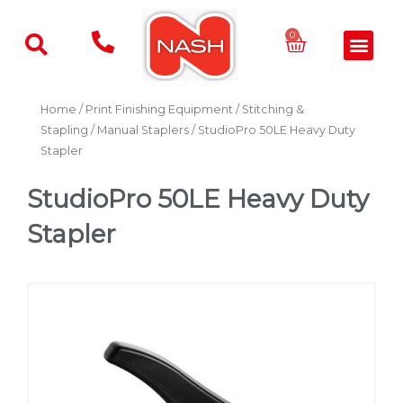
Skip
to
Basket
0
Men
content
Home
/
Print Finishing Equipment
/
Stitching &
Stapling
/
Manual Staplers
/ StudioPro 50LE Heavy Duty
Stapler
StudioPro 50LE Heavy Duty
Stapler