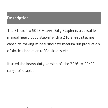
Description
The StudioPro 50LE Heavy Duty Stapler is a versatile
manual heavy duty stapler with a 210 sheet stapling
capacity, making it ideal short to medium run production
of docket books an raffle tickets etc.
It used the heavy duty version of the 23/6 to 23/23
range of staples.