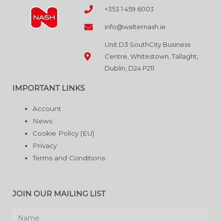
on
+353 1 459 6003
the
info@walternash.ie
product
page
Unit D3 SouthCity Business
Centre, Whitestown, Tallaght,
Dublin, D24 P211
IMPORTANT LINKS
Account
News
Cookie Policy (EU)
Privacy
Terms and Conditions
JOIN OUR MAILING LIST
Name