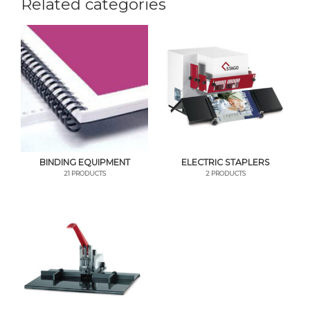
Related categories
BINDING EQUIPMENT
ELECTRIC STAPLERS
21 PRODUCTS
2 PRODUCTS