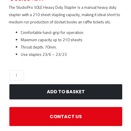
The StudioPro 50LE Heavy Duty Stapler is a manual heavy duty
stapler with a 210 sheet stapling capacity, making it ideal short to
medium run production of docket books an raffle tickets etc.
Comfortable hand-grip for operation
Maximum capacity up to 210 sheets
Throat depth: 70mm.
Use staples 23/6 – 23/23
StudioPro
50LE
Heavy
ADD TO BASKET
Duty
Stapler
quantity
CONTACT US