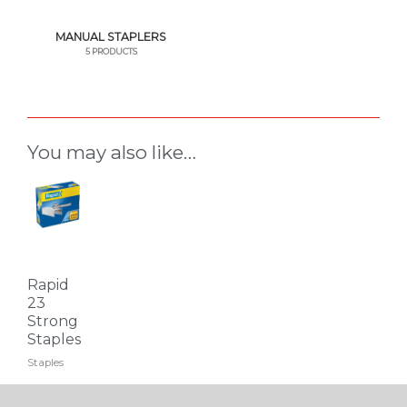
MANUAL STAPLERS
5 PRODUCTS
You may also like…
This
product
has
multiple
variants.
Rapid
The
23
Strong
options
Staples
may
Staples
be
chosen