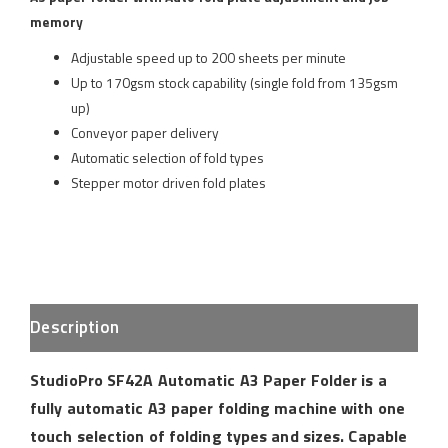
memory
Adjustable speed up to 200 sheets per minute
Up to 170gsm stock capability (single fold from 135gsm
up)
Conveyor paper delivery
Automatic selection of fold types
Stepper motor driven fold plates
Description
StudioPro SF42A Automatic A3 Paper Folder is a
fully automatic A3 paper folding machine with one
touch selection of folding types and sizes. Capable