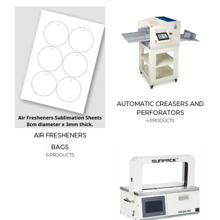
AUTOMATIC CREASERS AND
PERFORATORS
4 PRODUCTS
AIR FRESHENERS
2 PRODUCTS
BAGS
6 PRODUCTS