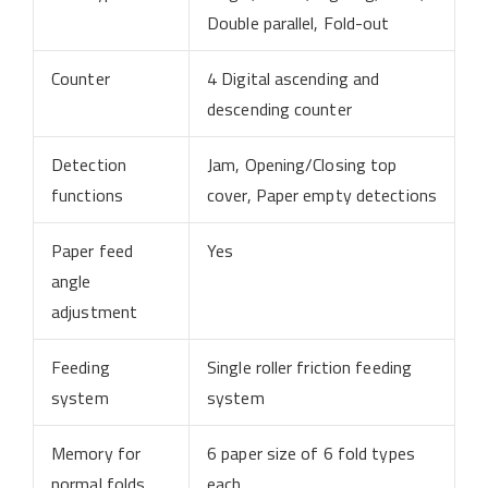
Double parallel, Fold-out
Counter
4 Digital ascending and
descending counter
Detection
Jam, Opening/Closing top
functions
cover, Paper empty detections
Paper feed
Yes
angle
adjustment
Feeding
Single roller friction feeding
system
system
Memory for
6 paper size of 6 fold types
normal folds
each