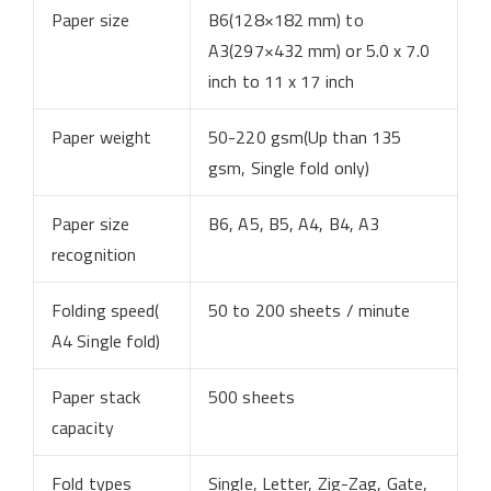
Paper size
B6(128×182 mm) to
A3(297×432 mm) or 5.0 x 7.0
inch to 11 x 17 inch
Paper weight
50-220 gsm(Up than 135
gsm, Single fold only)
Paper size
B6, A5, B5, A4, B4, A3
recognition
Folding speed(
50 to 200 sheets / minute
A4 Single fold)
Paper stack
500 sheets
capacity
Fold types
Single, Letter, Zig-Zag, Gate,