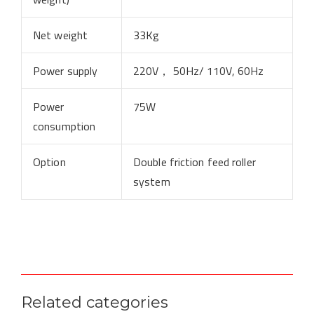
Net weight
33Kg
Power supply
220V， 50Hz/ 110V, 60Hz
Power
75W
consumption
Option
Double friction feed roller
system
Related categories