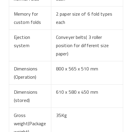
Memory for
2 paper size of 6 fold types
custom folds
each
Ejection
Conveyer belts( 3 roller
system
position for different size
paper)
Dimensions
800 x 565 x 510 mm
(Operation)
Dimensions
610 x 580 x 450 mm
(stored)
Gross
35Kg
weight(Package
weight)