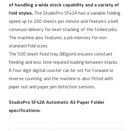
of handling a wide stock capability and a variety of
fold styles.
The StudioPro Sf42A has a variable folding
speed up to 200 sheets per minute and features a belt
conveyor delivery for neat stacking of the folded jobs.
The machine also features a job memory for non
standard fold sizes.
The 500 sheet feed tray (80gsm) ensures constant
feeding and less time required loading between stacks.
A four digit digital counter can be set for forward or
reverse counting and the machine is also fitted with
paper out and paper jam detection sensors.
StudioPro SF42A Automatic A3 Paper Folder
specifications: