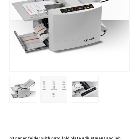
A3 paper folder with Auto fold plate adjustment and job