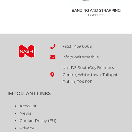
BANDING AND STRAPPING
1 PRODUCTS
+353 1 459 6003
info@walternash.ie
Unit D3 SouthCity Business
Centre, Whitestown, Tallaght,
Dublin, D24 P211
IMPORTANT LINKS
Account
News
Cookie Policy (EU)
Privacy