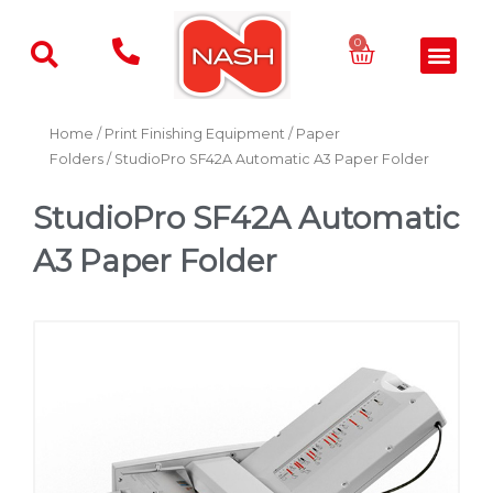
Skip
to
Basket
0
Men
content
Home
/
Print Finishing Equipment
/
Paper
Folders
/ StudioPro SF42A Automatic A3 Paper Folder
StudioPro SF42A Automatic
A3 Paper Folder