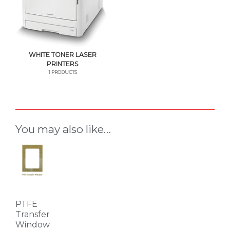
WHITE TONER LASER
PRINTERS
1 PRODUCTS
You may also like…
This
product
has
multiple
variants.
PTFE
The
Transfer
Window
options