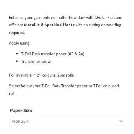
Enhance your garments no matter how dark with T.Foil… Fast and
efficient
Metallic & Sparkle Effects
with no cutting or weeding
required.
Apply using
T-Foil Dark transfer paper (A3 & A4)
Transfer window.
Foil available in 21 colours, 25m rolls.
Select below your T-Foil Dark Transfer paper or T.Foil coloured
roll.
Paper Size