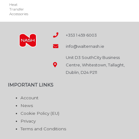
Heat
may
Transfer
be
Accessories
chosen
on
+353 1 459 6003
the
product
info@walternash.ie
page
Unit D3 SouthCity Business
Centre, Whitestown, Tallaght,
Dublin, D24 P211
IMPORTANT LINKS
Account
News
Cookie Policy (EU)
Privacy
Terms and Conditions