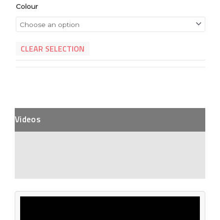
Colour
CLEAR SELECTION
Videos
Description
Additional Information