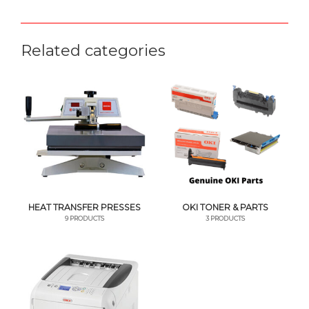
Related categories
HEAT TRANSFER PRESSES
OKI TONER & PARTS
9 PRODUCTS
3 PRODUCTS