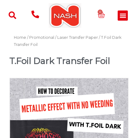
Skip
to
Basket
0
Men
content
Home
/
Promotional
/
Laser Transfer Paper
/ T.Foil Dark
Transfer Foil
T.Foil Dark Transfer Foil