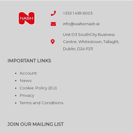
the
product
+353 1 459 6003
page
info@walternash.ie
Unit D3 SouthCity Business
Centre, Whitestown, Tallaght,
Dublin, D24 P211
IMPORTANT LINKS
Account
News
Cookie Policy (EU)
Privacy
Terms and Conditions
JOIN OUR MAILING LIST