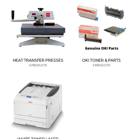
HEAT TRANSFER PRESSES
OKI TONER & PARTS
9 PRODUCTS
3 PRODUCTS