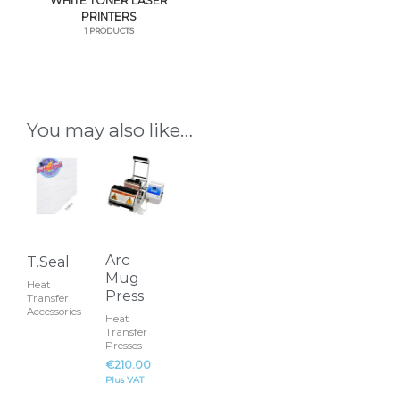
WHITE TONER LASER
PRINTERS
1 PRODUCTS
You may also like…
This
product
has
multiple
variants.
Arc
T.Seal
The
Mug
Heat
Press
options
Transfer
Accessories
Heat
may
Transfer
be
Presses
€
210.00
chosen
Plus VAT
on