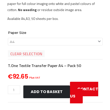
paper for full colour imaging onto white and pastel colours of
cotton.
No weeding
or residue outside image area.
Available A4,A3, 50 sheets per box.
T.One
Paper Size
Textile
Laser
Transfer
CLEAR SELECTION
Paper
quantity
T.One Textile Transfer Paper A4 – Pack 50
€
92.65
Plus VAT
CONTACT
ADD TO BASKET
US