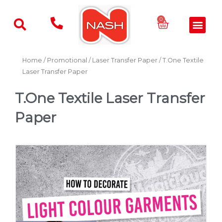
Skip
to
Basket
0
Men
content
Home
/
Promotional
/
Laser Transfer Paper
/ T.One Textile
Laser Transfer Paper
T.One Textile Laser Transfer
Paper