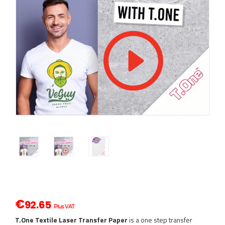
€
92.65
Plus VAT
T.One Textile Laser Transfer Paper
is a one step transfer