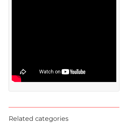
Related categories