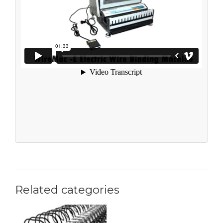
Related categories