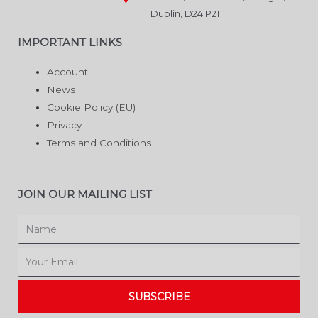
Dublin, D24 P211
IMPORTANT LINKS
Account
News
Cookie Policy (EU)
Privacy
Terms and Conditions
JOIN OUR MAILING LIST
Name
Email
SUBSCRIBE