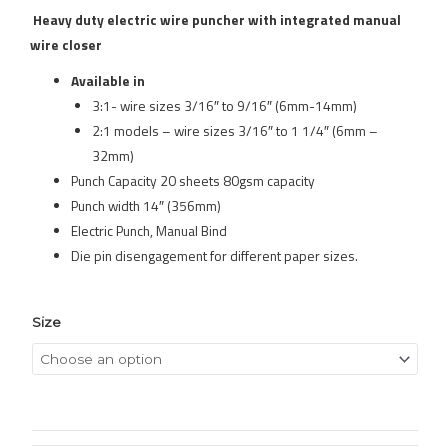
Heavy duty electric wire puncher with integrated manual
wire closer
Available in
3:1- wire sizes 3/16″ to 9/16″ (6mm-14mm)
2:1 models – wire sizes 3/16″ to 1 1/4″ (6mm –
32mm)
Punch Capacity 20 sheets 80gsm capacity
Punch width 14″ (356mm)
Electric Punch, Manual Bind
Die pin disengagement for different paper sizes.
Size