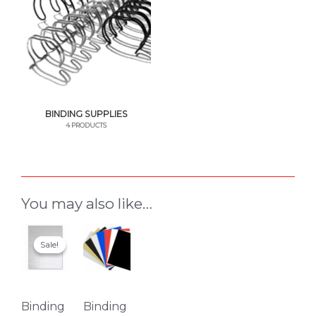
BINDING SUPPLIES
4 PRODUCTS
You may also like…
This
This
Sale!
Sale!
product
product
has
has
multiple
multiple
variants.
variants.
Binding
Binding