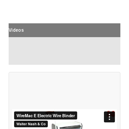
Videos
Description
Additional Information