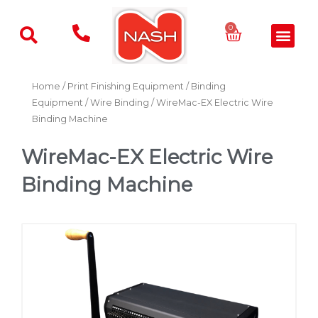
Skip
to
Basket
0
Men
content
Home
/
Print Finishing Equipment
/
Binding
Equipment
/
Wire Binding
/ WireMac-EX Electric Wire
Binding Machine
WireMac-EX Electric Wire
Binding Machine