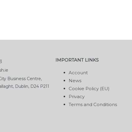
IMPORTANT LINKS
3
h.ie
Account
ity Business Centre,
News
llaght, Dublin, D24 P211
Cookie Policy (EU)
Privacy
Terms and Conditions