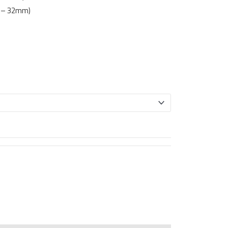
m – 32mm)