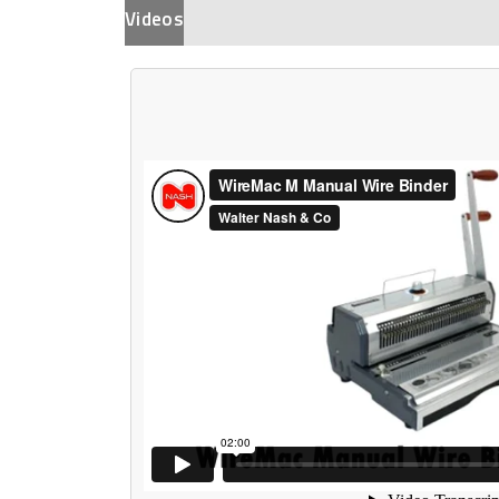
Videos
Description
Additional Informat