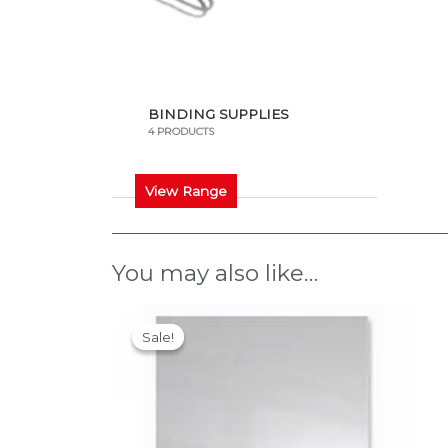
BINDING SUPPLIES
4 PRODUCTS
View Range
You may also like…
This
Sale!
Sale!
product
has
multiple
variants.