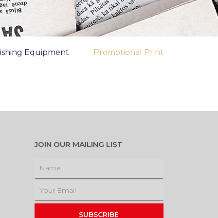
nishing Equipment
Promotional Print
JOIN OUR MAILING LIST
Name
Email
SUBSCRIBE