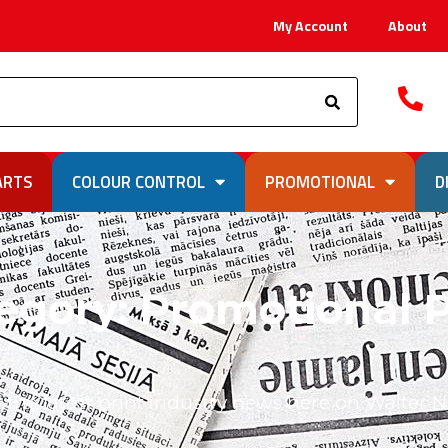
My Account
About
Search
ARTS
COLOUR CONTROL
PROMOTIONAL
D
egory: Promotional P
 the latest print industry news here on Walter 