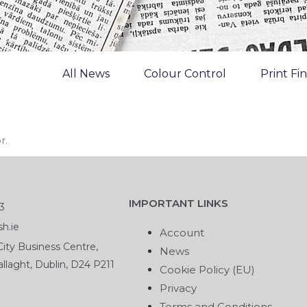
All News
Colour Control
Print Fi
r.
IMPORTANT LINKS
3
h.ie
Account
ity Business Centre,
News
llaght, Dublin, D24 P211
Cookie Policy (EU)
Privacy
Terms and Conditions