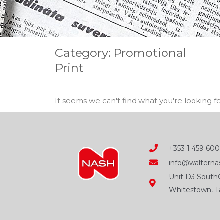
Category: Promotional
Print
It seems we can't find what you're looking fo
+353 1 459 600
info@walternas
Unit D3 SouthC
Whitestown, Ta