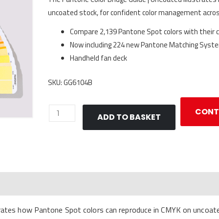
uncoated stock, for confident color management acro
Compare 2,139 Pantone Spot colors with their 
Now including 224 new Pantone Matching Syste
Handheld fan deck
SKU: GG6104B
Pantone
CONT
ADD TO BASKET
Color
Bridge
Guide
|
UnCoated
quantity
strates how Pantone Spot colors can reproduce in CMYK on uncoa