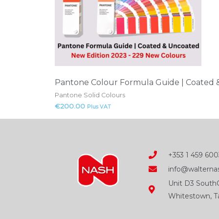
Pantone Colour Formula Guide | Coated
Pantone Solid Colours
€
200.00
Plus VAT
+353 1 459 600
info@walternas
Unit D3 SouthC
Whitestown, Ta