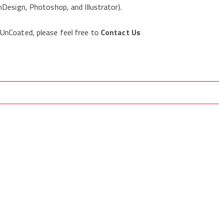
Design, Photoshop, and Illustrator).
 UnCoated, please feel free to
Contact Us