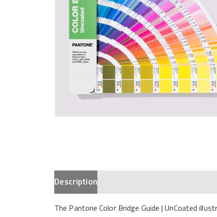
Description
The Pantone Color Bridge Guide | UnCoated illu