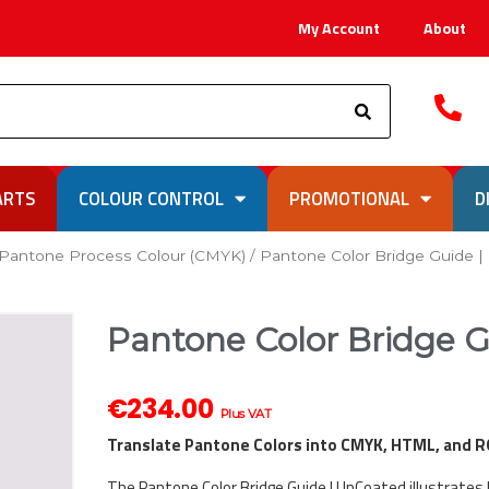
My Account
About
Search
ARTS
COLOUR CONTROL
PROMOTIONAL
D
Pantone Process Colour (CMYK)
/ Pantone Color Bridge Guide 
Pantone Color Bridge 
€
234.00
Plus VAT
Translate Pantone Colors into CMYK, HTML, and 
The Pantone Color Bridge Guide | UnCoated illustrates