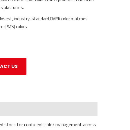
ss platforms.
closest, industry-standard CMYK color matches
m (PMS) colors
ACT US
ted stock for confident color management across