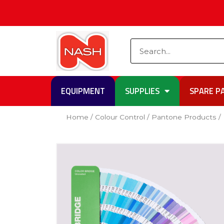
Skip
to
content
Search
EQUIPMENT
SUPPLIES
SPARE P
Home
/
Colour Control
/
Pantone Products
/