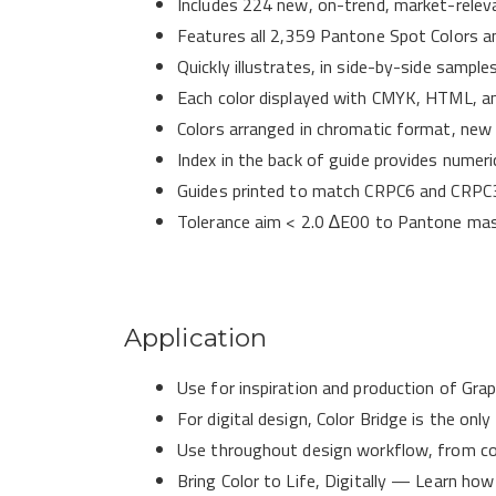
Includes 224 new, on-trend, market-releva
Features all 2,359 Pantone Spot Colors a
Quickly illustrates, in side-by-side samp
Each color displayed with CMYK, HTML, a
Colors arranged in chromatic format, new c
Index in the back of guide provides numeri
Guides printed to match CRPC6 and CRPC3
​​Tolerance aim < 2.0 ∆E​00 to Pantone ma
Application
Use for inspiration and production of Gra
For digital design, Color Bridge is the 
Use throughout design workflow, from col
Bring Color to Life, Digitally — Learn ho