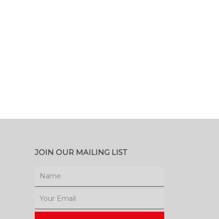
JOIN OUR MAILING LIST
Name
Email