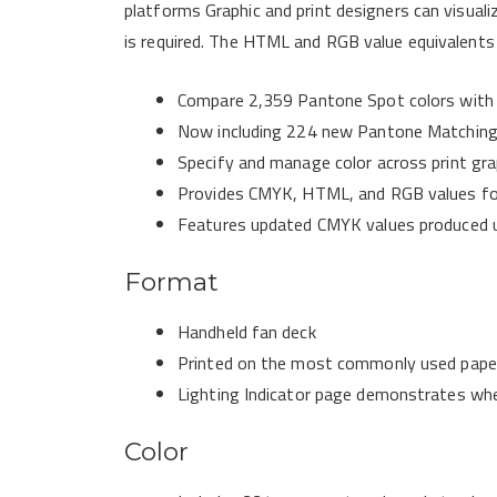
platforms Graphic and print designers can visual
is required. The HTML and RGB value equivalents 
Compare 2,359 Pantone Spot colors with 
Now including 224 new Pantone Matching
Specify and manage color across print grap
Provides CMYK, HTML, and RGB values fo
Features updated CMYK values produced
Format
Handheld fan deck
Printed on the most commonly used paper
Lighting Indicator page demonstrates when
Color