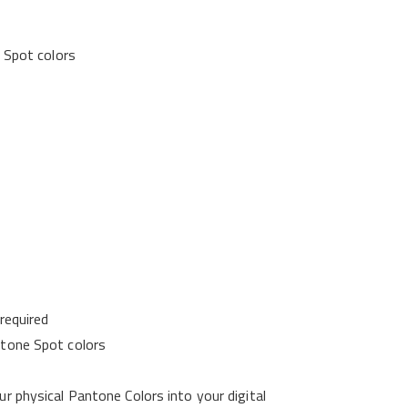
e Spot colors
required
ntone Spot colors
r physical Pantone Colors into your digital