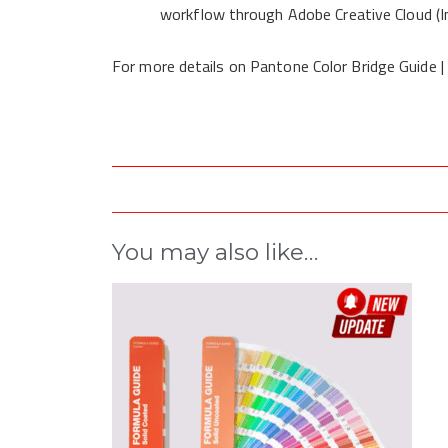
workflow through Adobe Creative Cloud (In
For more details on Pantone Color Bridge Guide |
You may also like…