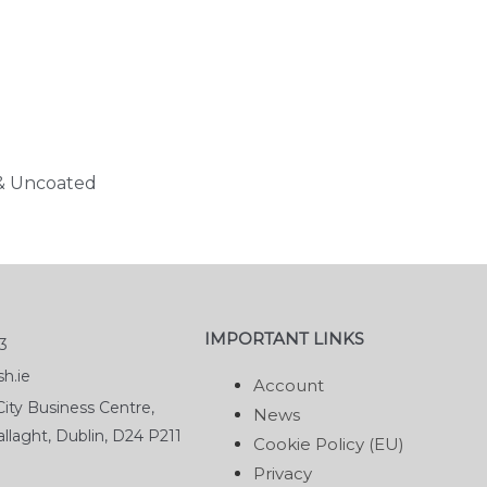
 & Uncoated
IMPORTANT LINKS
3
h.ie
Account
ity Business Centre,
News
llaght, Dublin, D24 P211
Cookie Policy (EU)
Privacy