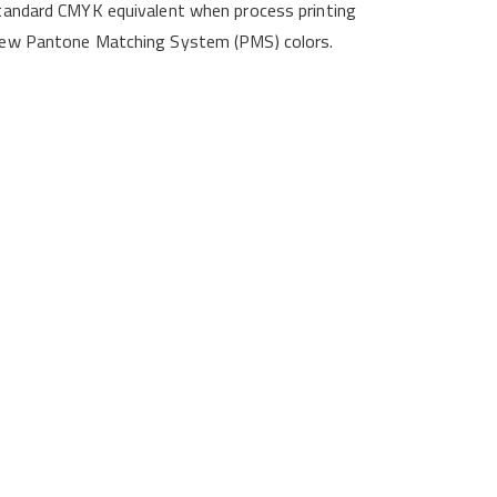
-standard CMYK equivalent when process printing
4 new Pantone Matching System (PMS) colors.