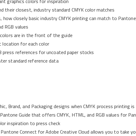
nt graphics colors for inspiration
nd their closest, industry standard CMYK color matches
les, how closely basic industry CMYK printing can match to Panton
nd RGB values
olors are in the front of the guide
c location for each color
 press references for uncoated paper stocks
ster standard reference data
phic, Brand, and Packaging designs when CMYK process printing is 
only Pantone Guide that offers CMYK, HTML, and RGB values for Pa
or inspiration to press check
w Pantone Connect for Adobe Creative Cloud allows you to take you