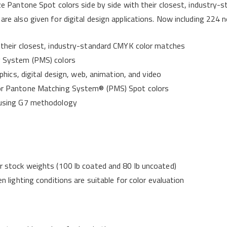
ize Pantone Spot colors side by side with their closest, industry
are also given for digital design applications. Now including 22
their closest, industry-standard CMYK color matches
 System (PMS) colors
hics, digital design, web, animation, and video
r Pantone Matching System® (PMS) Spot colors
 using G7 methodology
 stock weights (100 lb coated and 80 lb uncoated)
 lighting conditions are suitable for color evaluation